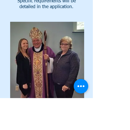
Specific requirements will be
detailed in the application.
SERVICE
We are looking for applicants who
exemplify Strength, Integrity, and