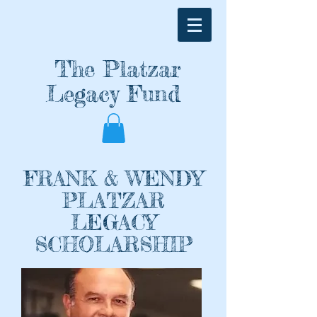
The Pl
atzar
Legacy Fund
FRANK & WENDY
PLATZAR
LEGACY
SCHOLARSHIP