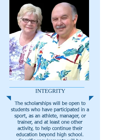
INTEGRITY
The scholarships will be open to
students who have participated in a
sport, as an athlete, manager, or
trainer, and at least one other
activity, to help continue their
education beyond high school.