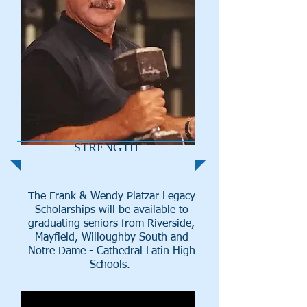
STRENGTH
The Frank & Wendy Platzar Legacy
Scholarships will be available to
graduating seniors from Riverside,
Mayfield, Willoughby South and
Notre Dame - Cathedral Latin High
Schools.